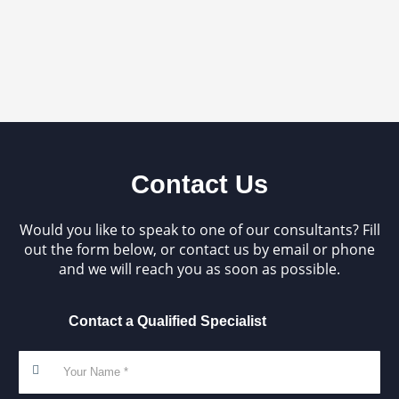
Contact Us
Would you like to speak to one of our consultants? Fill
out the form below, or contact us by email or phone
and we will reach you as soon as possible.
Contact a Qualified Specialist