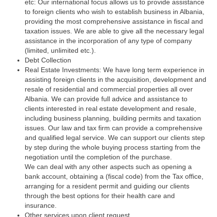
etc: Our international focus allows us to provide assistance
to foreign clients who wish to establish business in Albania,
providing the most comprehensive assistance in fiscal and
taxation issues. We are able to give all the necessary legal
assistance in the incorporation of any type of company
(limited, unlimited etc.).
Debt Collection
Real Estate Investments: We have long term experience in
assisting foreign clients in the acquisition, development and
resale of residential and commercial properties all over
Albania. We can provide full advice and assistance to
clients interested in real estate development and resale,
including business planning, building permits and taxation
issues. Our law and tax firm can provide a comprehensive
and qualified legal service. We can support our clients step
by step during the whole buying process starting from the
negotiation until the completion of the purchase.
We can deal with any other aspects such as opening a
bank account, obtaining a (fiscal code) from the Tax office,
arranging for a resident permit and guiding our clients
through the best options for their health care and
insurance.
Other services upon client request.