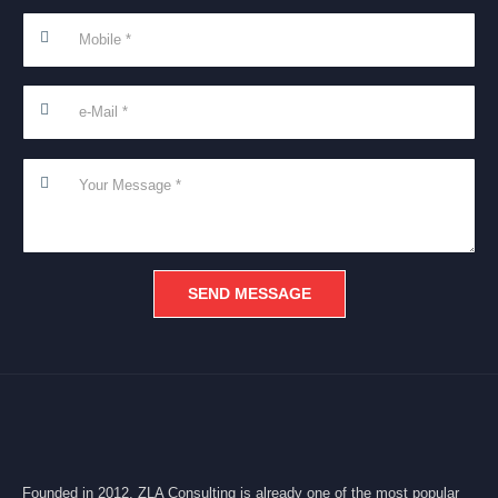
Founded in 2012, ZLA Consulting is already one of the most popular