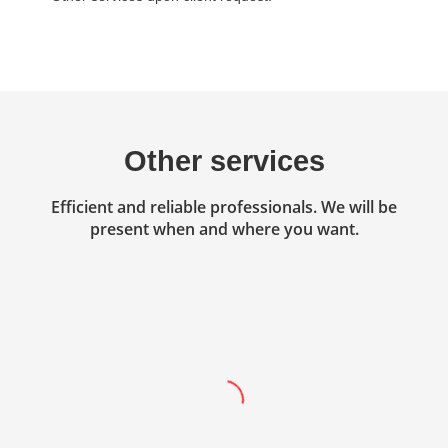
Other services
Efficient and reliable professionals. We will be
present when and where you want.
Accounting
Professional services in the field of
accounting, finance and business
management.
Read more