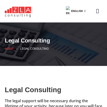
ENGLISH
Legal Consulting
HOME
LEGAL CONSULTING
Legal Consulting
The legal support will be necessary during the
lifetime of your activity, because later on you will face