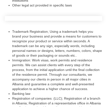
institutions
Other legal act provided in specific laws
Trademark Registration; Using a trademark helps you
brand your business and provide a means for customers to
recognize your product or service within seconds. A
trademark can be any sign, especially words, including
personal names or designs, letters, numbers, colors, shape
of goods or their packaging or sounds etc..
Immigration: Work visas, work permits and residence
permits. We can assist clients with every step of the
process, from the initial application until the final collection
of the residence permit. Through our consultants, we
accompany our clients in person in all major cities in
Albania and guarantee a complete and well-presented
application to achieve a higher chance of success.
Banking law
Registration of companies: (LLC); Registration of a branch
in Albania; Registration of a representative office in Albania