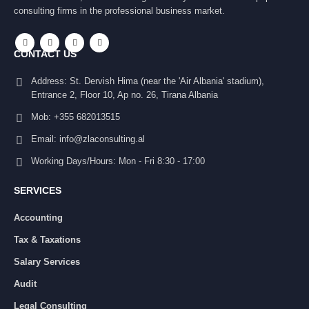
consulting firms in the professional business market.
CONTACT US
Address:
St. Dervish Hima (near the 'Air Albania' stadium),
Entrance 2, Floor 10, Ap no. 26, Tirana Albania
Mob:
+355 682013515
Email:
info@zlaconsulting.al
Working Days/Hours:
Mon - Fri 8:30 - 17:00
SERVICES
Accounting
Tax & Taxations
Salary Services
Audit
Legal Consulting