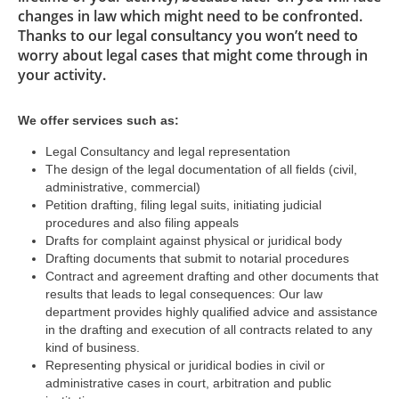
changes in law which might need to be confronted.
Thanks to our legal consultancy you won’t need to
worry about legal cases that might come through in
your activity.
We offer services such as:
Legal Consultancy and legal representation
The design of the legal documentation of all fields (civil,
administrative, commercial)
Petition drafting, filing legal suits, initiating judicial
procedures and also filing appeals
Drafts for complaint against physical or juridical body
Drafting documents that submit to notarial procedures
Contract and agreement drafting and other documents that
results that leads to legal consequences: Our law
department provides highly qualified advice and assistance
in the drafting and execution of all contracts related to any
kind of business.
Representing physical or juridical bodies in civil or
administrative cases in court, arbitration and public