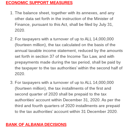
ECONOMIC SUPPORT MEASURES
The balance sheet, together with its annexes, and any
other data set forth in the instruction of the Minister of
Finance, pursuant to this Act, shall be filed by July 31,
2020.
For taxpayers with a turnover of up to ALL 14,000,000
(fourteen million), the tax calculated on the basis of the
annual taxable income statement, reduced by the amounts
set forth in section 37 of the Income Tax Law, and with
prepayments made during the tax period, shall be paid by
the taxpayer to the tax authorities’ within the second half of
2020.
For taxpayers with a turnover of up to ALL 14,000,000
(fourteen million), the tax installments of the first and
second quarter of 2020 shall be prepaid to the tax
authorities’ account within December 31, 2020. As per the
third and fourth quarters of 2020 installments are prepaid
to the tax authorities’ account within 31 December 2020.
BANK OF ALBANIA DECISIONS