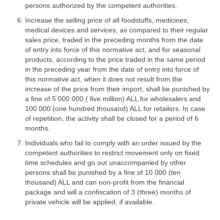
persons authorized by the competent authorities.
Increase the selling price of all foodstuffs, medicines,
medical devices and services, as compared to their regular
sales price, traded in the preceding months from the date
of entry into force of this normative act, and for seasonal
products, according to the price traded in the same period
in the preceding year from the date of entry into force of
this normative act, when it does not result from the
increase of the price from their import, shall be punished by
a fine of 5 000 000 ( five million) ALL for wholesalers and
100 000 (one hundred thousand) ALL for retailers. In case
of repetition, the activity shall be closed for a period of 6
months.
Individuals who fail to comply with an order issued by the
competent authorities to restrict movement only on fixed
time schedules and go out unaccompanied by other
persons shall be punished by a fine of 10 000 (ten
thousand) ALL and can non-profit from the financial
package and will a confiscation of 3 (three) months of
private vehicle will be applied, if available.