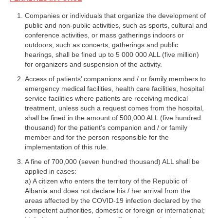
Companies or individuals that organize the development of
public and non-public activities, such as sports, cultural and
conference activities, or mass gatherings indoors or
outdoors, such as concerts, gatherings and public
hearings, shall be fined up to 5 000 000 ALL (five million)
for organizers and suspension of the activity.
Access of patients’ companions and / or family members to
emergency medical facilities, health care facilities, hospital
service facilities where patients are receiving medical
treatment, unless such a request comes from the hospital,
shall be fined in the amount of 500,000 ALL (five hundred
thousand) for the patient’s companion and / or family
member and for the person responsible for the
implementation of this rule.
A fine of 700,000 (seven hundred thousand) ALL shall be
applied in cases:
a) A citizen who enters the territory of the Republic of
Albania and does not declare his / her arrival from the
areas affected by the COVID-19 infection declared by the
competent authorities, domestic or foreign or international;