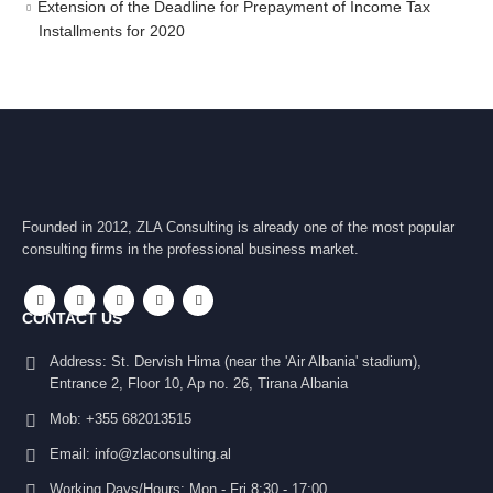
Extension of the Deadline for Prepayment of Income Tax
Installments for 2020
Founded in 2012, ZLA Consulting is already one of the most popular
consulting firms in the professional business market.
CONTACT US
Address:
St. Dervish Hima (near the 'Air Albania' stadium),
Entrance 2, Floor 10, Ap no. 26, Tirana Albania
Mob:
+355 682013515
Email:
info@zlaconsulting.al
Working Days/Hours:
Mon - Fri 8:30 - 17:00