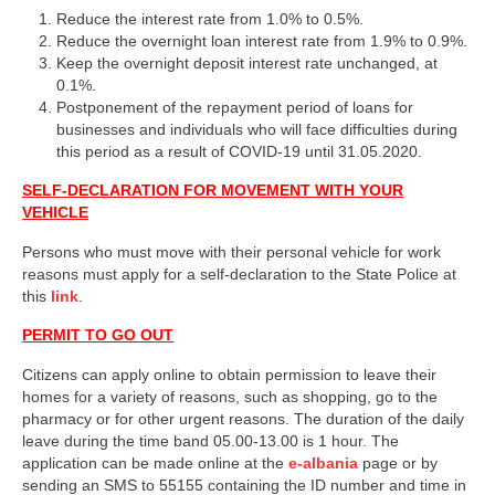
Reduce the interest rate from 1.0% to 0.5%.
Reduce the overnight loan interest rate from 1.9% to 0.9%.
Keep the overnight deposit interest rate unchanged, at
0.1%.
Postponement of the repayment period of loans for
businesses and individuals who will face difficulties during
this period as a result of COVID-19 until 31.05.2020.
SELF-DECLARATION FOR MOVEMENT WITH YOUR
VEHICLE
Persons who must move with their personal vehicle for work
reasons must apply for a self-declaration to the State Police at
this
link
.
PERMIT TO GO OUT
Citizens can apply online to obtain permission to leave their
homes for a variety of reasons, such as shopping, go to the
pharmacy or for other urgent reasons. The duration of the daily
leave during the time band 05.00-13.00 is 1 hour. The
application can be made online at the
e-albania
page or by
sending an SMS to 55155 containing the ID number and time in