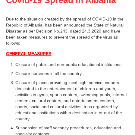
Covid-19 Spread In Albania
Due to the situation created by the spread of COVID-19 in the
Republic of Albania, has been announced the State of Natural
Disaster as per Decision No.243, dated 24.3.2020 and have
been taken measures to prevent the spread of the virus as
follows:
GENERAL MEASURES
Closure of public and non-public educational institutions.
Closure nurseries in all the country.
Closure of places providing local night service; indoors
dedicated to the entertainment of children and youth,
activities in gyms, sports centers, swimming pools, internet
centers, cultural centers, and entertainment centers,
sports, social and cultural activities; trips organized by
educational institutions with a destination in or out of the
country.
Suspension of staff vacancy procedures, education and
specialty contests.