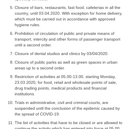
Closure of bars, restaurants, fast food, cafeterias in all the
country, until 03.04.2020. With exception for home delivery,
which must be carried out in accordance with approved
hygiene rules.
Prohibition of circulation of public and private means of
transport, intercity and other forms of passenger transport
until a second order.
Closure of dental studios and clinics by 03/04/2020.
Closure of public parks as well as green spaces in urban
areas up to a second order.
Restriction of activities at 05.00-13.00, starting Monday,
23.03.2020, for food, retail and wholesale points of sale,
drug trading points, medical products and financial
institutions.
Trials in administrative, civil and criminal courts, are
suspended until the conclusion of the epidemic caused by
the spread of COVID-19.
The list of activities that have to be closed or are allowed to
continue the activity which has entered into force at 05.00