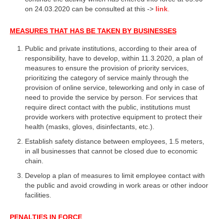
on 24.03.2020 can be consulted at this ->
link
.
MEASURES THAT HAS BE TAKEN BY BUSINESSES
Public and private institutions, according to their area of
responsibility, have to develop, within 11.3.2020, a plan of
measures to ensure the provision of priority services,
prioritizing the category of service mainly through the
provision of online service, teleworking and only in case of
need to provide the service by person. For services that
require direct contact with the public, institutions must
provide workers with protective equipment to protect their
health (masks, gloves, disinfectants, etc.).
Establish safety distance between employees, 1.5 meters,
in all businesses that cannot be closed due to economic
chain.
Develop a plan of measures to limit employee contact with
the public and avoid crowding in work areas or other indoor
facilities.
PENALTIES IN FORCE