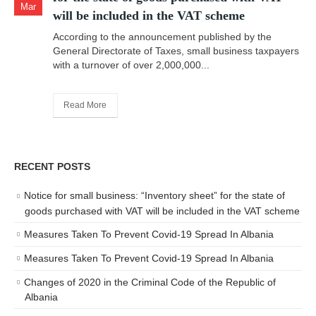
Mar
will be included in the VAT scheme
According to the announcement published by the
General Directorate of Taxes, small business taxpayers
with a turnover of over 2,000,000...
Read More
RECENT POSTS
Notice for small business: “Inventory sheet” for the state of
goods purchased with VAT will be included in the VAT scheme
Measures Taken To Prevent Covid-19 Spread In Albania
Measures Taken To Prevent Covid-19 Spread In Albania
Changes of 2020 in the Criminal Code of the Republic of
Albania