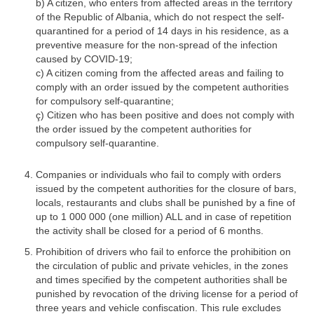
b) A citizen, who enters from affected areas in the territory
of the Republic of Albania, which do not respect the self-
quarantined for a period of 14 days in his residence, as a
preventive measure for the non-spread of the infection
caused by COVID-19;
c) A citizen coming from the affected areas and failing to
comply with an order issued by the competent authorities
for compulsory self-quarantine;
ç) Citizen who has been positive and does not comply with
the order issued by the competent authorities for
compulsory self-quarantine.
Companies or individuals who fail to comply with orders
issued by the competent authorities for the closure of bars,
locals, restaurants and clubs shall be punished by a fine of
up to 1 000 000 (one million) ALL and in case of repetition
the activity shall be closed for a period of 6 months.
Prohibition of drivers who fail to enforce the prohibition on
the circulation of public and private vehicles, in the zones
and times specified by the competent authorities shall be
punished by revocation of the driving license for a period of
three years and vehicle confiscation. This rule excludes