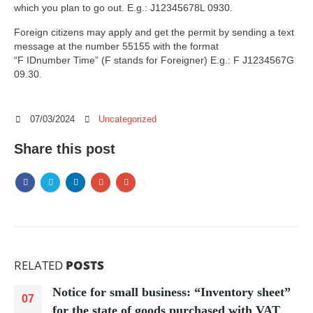
which you plan to go out. E.g.: J12345678L 0930.
Foreign citizens may apply and get the permit by sending a text
message at the number 55155 with the format
“F IDnumber Time” (F stands for Foreigner) E.g.: F J1234567G
09.30.
07/03/2024
Uncategorized
Share this post
RELATED
POSTS
Notice for small business: “Inventory sheet”
07
for the state of goods purchased with VAT