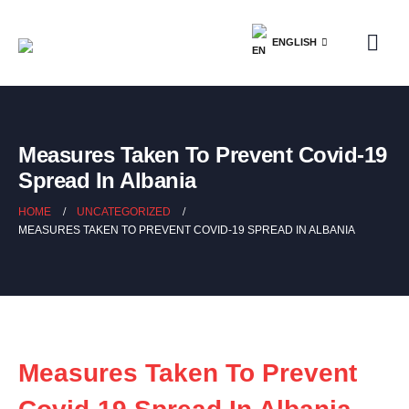
ENGLISH
Measures Taken To Prevent Covid-19
Spread In Albania
HOME
UNCATEGORIZED
MEASURES TAKEN TO PREVENT COVID-19 SPREAD IN ALBANIA
Measures Taken To Prevent