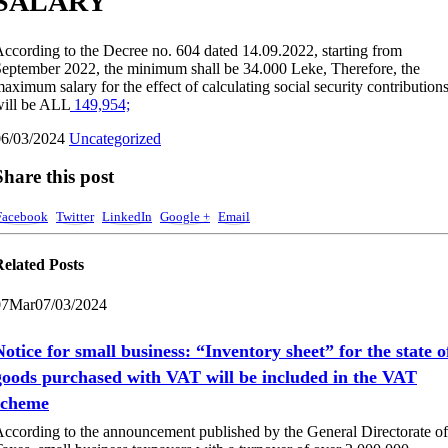
SALARY
ccording to the Decree no. 604 dated 14.09.2022, starting from
eptember 2022, the minimum shall be 34.000 Leke, Therefore, the
aximum salary for the effect of calculating social security contribution
ill be ALL
149,954;
06/03/2024
Uncategorized
Share this post
Facebook
Twitter
LinkedIn
Google +
Email
Related
Posts
07
Mar
07/03/2024
Notice for small business: “Inventory sheet” for the state o
goods purchased with VAT will be included in the VAT
scheme
ccording to the announcement published by the General Directorate of