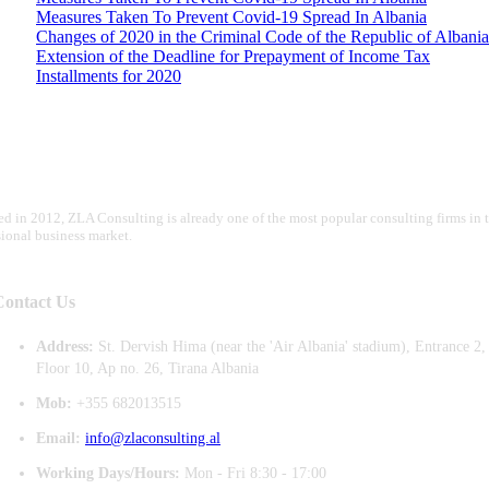
Measures Taken To Prevent Covid-19 Spread In Albania
Changes of 2020 in the Criminal Code of the Republic of Albania
Extension of the Deadline for Prepayment of Income Tax
Installments for 2020
d in 2012, ZLA Consulting is already one of the most popular consulting firms in 
sional business market.
Contact Us
Address:
St. Dervish Hima (near the 'Air Albania' stadium), Entrance 2,
Floor 10, Ap no. 26, Tirana Albania
Mob:
+355 682013515
Email:
info@zlaconsulting.al
Working Days/Hours:
Mon - Fri 8:30 - 17:00