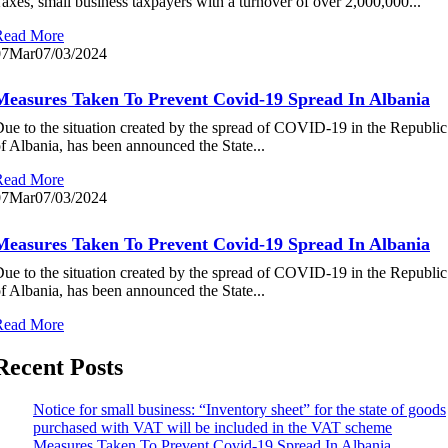
axes, small business taxpayers with a turnover of over 2,000,000...
Read More
07
Mar
07/03/2024
Measures Taken To Prevent Covid-19 Spread In Albania
ue to the situation created by the spread of COVID-19 in the Republic
f Albania, has been announced the State...
Read More
07
Mar
07/03/2024
Measures Taken To Prevent Covid-19 Spread In Albania
ue to the situation created by the spread of COVID-19 in the Republic
f Albania, has been announced the State...
Read More
Recent Posts
Notice for small business: “Inventory sheet” for the state of goods
purchased with VAT will be included in the VAT scheme
Measures Taken To Prevent Covid-19 Spread In Albania