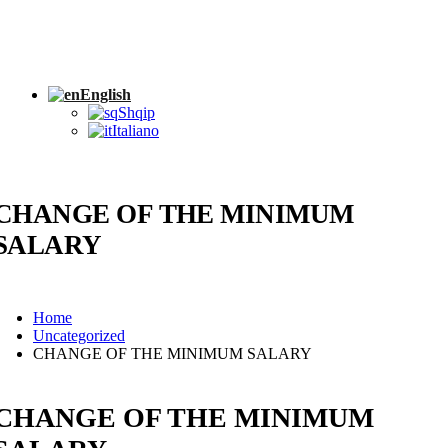
English
Shqip
Italiano
CHANGE OF THE MINIMUM
SALARY
Home
Uncategorized
CHANGE OF THE MINIMUM SALARY
CHANGE OF THE MINIMUM