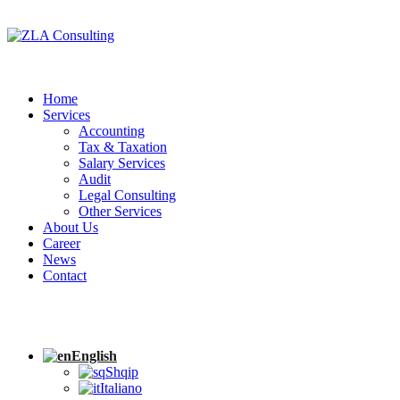
Home
Services
Accounting
Tax & Taxation
Salary Services
Audit
Legal Consulting
Other Services
About Us
Career
News
Contact
English
Shqip
Italiano