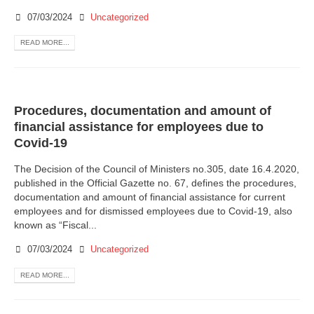
07/03/2024
Uncategorized
READ MORE...
Procedures, documentation and amount of
financial assistance for employees due to
Covid-19
The Decision of the Council of Ministers no.305, date 16.4.2020,
published in the Official Gazette no. 67, defines the procedures,
documentation and amount of financial assistance for current
employees and for dismissed employees due to Covid-19, also
known as “Fiscal...
07/03/2024
Uncategorized
READ MORE...