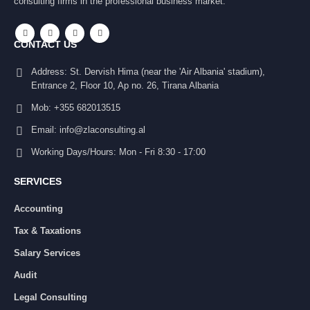
consulting firms in the professional business market.
CONTACT US
Address:
St. Dervish Hima (near the 'Air Albania' stadium),
Entrance 2, Floor 10, Ap no. 26, Tirana Albania
Mob:
+355 682013515
Email:
info@zlaconsulting.al
Working Days/Hours:
Mon - Fri 8:30 - 17:00
SERVICES
Accounting
Tax & Taxations
Salary Services
Audit
Legal Consulting