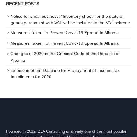
RECENT POSTS
Notice for small business: “Inventory sheet” for the state of
goods purchased with VAT will be included in the VAT scheme
Measures Taken To Prevent Covid-19 Spread In Albania
Measures Taken To Prevent Covid-19 Spread In Albania
Changes of 2020 in the Criminal Code of the Republic of
Albania
Extension of the Deadline for Prepayment of Income Tax
Installments for 2020
Founded in 2012, ZLA Consulting is already one of the most popular