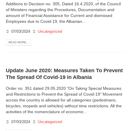
Additions to Decision no. 305, Dated 16.4.2020, of the Council
of Ministers regarding the Procedures, Documentation and
amount of Financial Assistance for Current and dismissed
Employees due to Covid-19, the Albanian...
07/03/2024
Uncategorized
READ MORE...
Update June 2020: Measures Taken To Prevent
The Spread Of Covid-19 in Albania
Order no. 351 dated 29.05.2020 "On Taking Special Measures
and Restrictions to Prevent the Spread of Covid-19" Movement
across the country is allowed for all categories (pedestrians,
bicycles, mopeds and vehicles) without time restrictions. All the
activities of the nomenclature of economic...
07/03/2024
Uncategorized