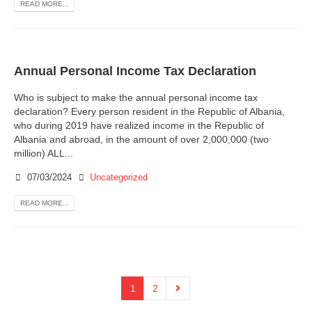
READ MORE...
Annual Personal Income Tax Declaration
Who is subject to make the annual personal income tax
declaration? Every person resident in the Republic of Albania,
who during 2019 have realized income in the Republic of
Albania and abroad, in the amount of over 2,000,000 (two
million) ALL...
07/03/2024
Uncategorized
READ MORE...
1
2