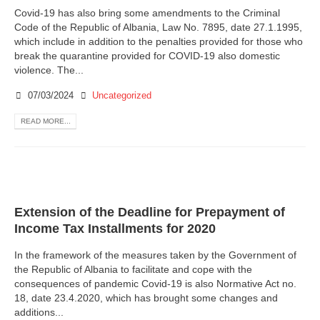
Covid-19 has also bring some amendments to the Criminal
Code of the Republic of Albania, Law No. 7895, date 27.1.1995,
which include in addition to the penalties provided for those who
break the quarantine provided for COVID-19 also domestic
violence. The...
07/03/2024
Uncategorized
READ MORE...
Extension of the Deadline for Prepayment of
Income Tax Installments for 2020
In the framework of the measures taken by the Government of
the Republic of Albania to facilitate and cope with the
consequences of pandemic Covid-19 is also Normative Act no.
18, date 23.4.2020, which has brought some changes and
additions...