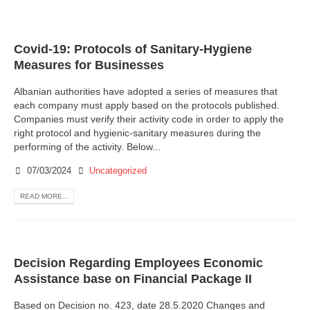
Covid-19: Protocols of Sanitary-Hygiene
Measures for Businesses
Albanian authorities have adopted a series of measures that
each company must apply based on the protocols published.
Companies must verify their activity code in order to apply the
right protocol and hygienic-sanitary measures during the
performing of the activity. Below...
07/03/2024
Uncategorized
READ MORE...
Decision Regarding Employees Economic
Assistance base on Financial Package II
Based on Decision no. 423, date 28.5.2020 Changes and