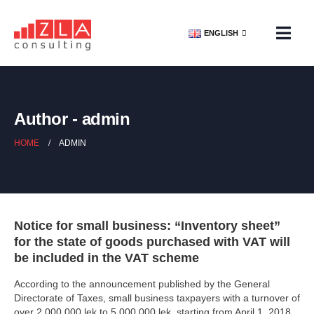
ENGLISH
Author - admin
HOME
ADMIN
Notice for small business: “Inventory sheet”
for the state of goods purchased with VAT will
be included in the VAT scheme
According to the announcement published by the General
Directorate of Taxes, small business taxpayers with a turnover of
over 2,000,000 lek to 5,000,000 lek, starting from April 1, 2018,