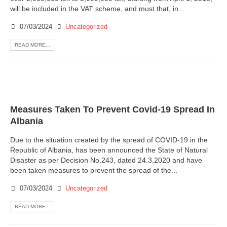
will be included in the VAT scheme, and must that, in...
07/03/2024
Uncategorized
READ MORE...
Measures Taken To Prevent Covid-19 Spread In
Albania
Due to the situation created by the spread of COVID-19 in the
Republic of Albania, has been announced the State of Natural
Disaster as per Decision No.243, dated 24.3.2020 and have
been taken measures to prevent the spread of the...
07/03/2024
Uncategorized
READ MORE...