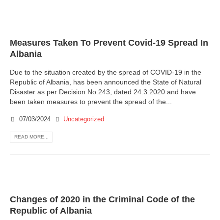
Measures Taken To Prevent Covid-19 Spread In
Albania
Due to the situation created by the spread of COVID-19 in the
Republic of Albania, has been announced the State of Natural
Disaster as per Decision No.243, dated 24.3.2020 and have
been taken measures to prevent the spread of the...
07/03/2024
Uncategorized
READ MORE...
Changes of 2020 in the Criminal Code of the
Republic of Albania