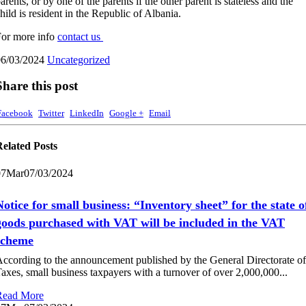
arents, or by one of the parents if the other parent is stateless and the
hild is resident in the Republic of Albania.
or more info
contact us
06/03/2024
Uncategorized
Share this post
Facebook
Twitter
LinkedIn
Google +
Email
Related
Posts
07
Mar
07/03/2024
Notice for small business: “Inventory sheet” for the state o
goods purchased with VAT will be included in the VAT
scheme
ccording to the announcement published by the General Directorate of
axes, small business taxpayers with a turnover of over 2,000,000...
Read More