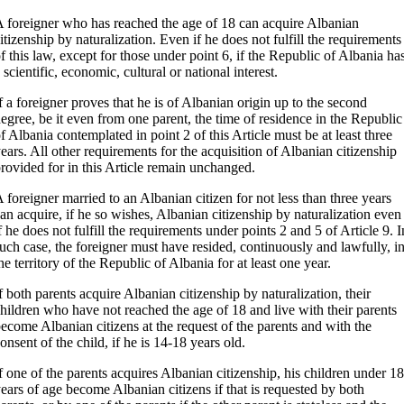
 foreigner who has reached the age of 18 can acquire Albanian
itizenship by naturalization. Even if he does not fulfill the requirements
f this law, except for those under point 6, if the Republic of Albania ha
 scientific, economic, cultural or national interest.
f a foreigner proves that he is of Albanian origin up to the second
egree, be it even from one parent, the time of residence in the Republic
f Albania contemplated in point 2 of this Article must be at least three
ears. All other requirements for the acquisition of Albanian citizenship
rovided for in this Article remain unchanged.
 foreigner married to an Albanian citizen for not less than three years
an acquire, if he so wishes, Albanian citizenship by naturalization even
f he does not fulfill the requirements under points 2 and 5 of Article 9. I
uch case, the foreigner must have resided, continuously and lawfully, i
he territory of the Republic of Albania for at least one year.
f both parents acquire Albanian citizenship by naturalization, their
hildren who have not reached the age of 18 and live with their parents
ecome Albanian citizens at the request of the parents and with the
onsent of the child, if he is 14-18 years old.
f one of the parents acquires Albanian citizenship, his children under 18
ears of age become Albanian citizens if that is requested by both