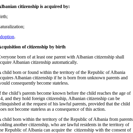
lbanian citizenship is acquired by:
irth;
aturalization;
doption
.
cquisition of citizenship by birth
veryone born of at least one parent with Albanian citizenship shall
cquire Albanian citizenship automatically.
 child born or found within the territory of the Republic of Albania
cquires Albanian citizenship if he is born from unknown parents and
ould consequently become stateless.
f the child’s parents become known before the child reaches the age of
4, and they hold foreign citizenship, Albanian citizenship can be
elinquished at the request of his lawful parents, provided that the child
oes not become stateless as a consequence of this action.
 child born within the territory of the Republic of Albania from parents
olding another citizenship, who are lawful residents in the territory of
he Republic of Albania can acquire the citizenship with the consent of