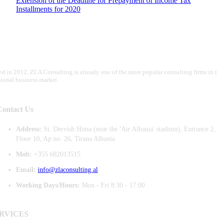
Extension of the Deadline for Prepayment of Income Tax
Installments for 2020
d in 2012, ZLA Consulting is already one of the most popular consulting firms in 
sional business market.
Contact Us
Address:
St. Dervish Hima (near the 'Air Albania' stadium), Entrance 2,
Floor 10, Ap no. 26, Tirana Albania
Mob:
+355 682013515
Email:
info@zlaconsulting.al
Working Days/Hours:
Mon - Fri 8:30 - 17:00
RVICES