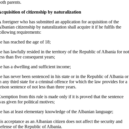
oth parents.
cquisition of citizenship by naturalization
 foreigner who has submitted an application for acquisition of the
lbanian citizenship by naturalization shall acquire it if he fulfils the
ollowing requirements:
e has reached the age of 18;
e has lawfully resided in the territory of the Republic of Albania for not
ess than five consequent years;
e has a dwelling and sufficient income;
e has never been sentenced in his state or in the Republic of Albania or
n any third state for a criminal offence for which the law provides for a
rison sentence of not less than three years.
xemption from this rule is made only if it is proved that the sentence
as given for political motives;
e has at least elementary knowledge of the Albanian language;
is acceptance as an Albanian citizen does not affect the security and
efense of the Republic of Albania.