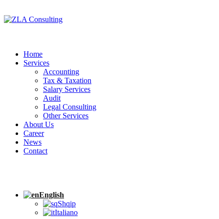
Home
Services
Accounting
Tax & Taxation
Salary Services
Audit
Legal Consulting
Other Services
About Us
Career
News
Contact
English
Shqip
Italiano