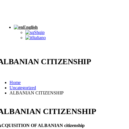
English
Shqip
Italiano
ALBANIAN CITIZENSHIP
Home
Uncategorized
ALBANIAN CITIZENSHIP
ALBANIAN CITIZENSHIP
ACQUISITION OF ALBANIAN citizenship