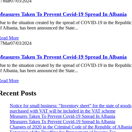
07
Mar
07/03/2024
Measures Taken To Prevent Covid-19 Spread In Albania
ue to the situation created by the spread of COVID-19 in the Republic
f Albania, has been announced the State...
Read More
07
Mar
07/03/2024
Measures Taken To Prevent Covid-19 Spread In Albania
ue to the situation created by the spread of COVID-19 in the Republic
f Albania, has been announced the State...
Read More
Recent Posts
Notice for small business: “Inventory sheet” for the state of goods
purchased with VAT will be included in the VAT scheme
Measures Taken To Prevent Covid-19 Spread In Albania
Measures Taken To Prevent Covid-19 Spread In Albania
Changes of 2020 in the Criminal Code of the Republic of Albania